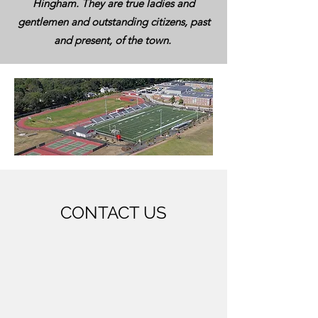
Hingham. They are true ladies and
gentlemen and outstanding citizens, past
and present, of the town.
CONTACT US