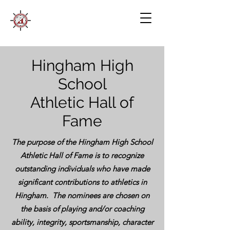
Hingham High
School
Athletic Hall of
Fame
The purpose of the Hingham High School
Athletic Hall of Fame is to recognize
outstanding individuals who have made
significant contributions to athletics in
Hingham. The nominees are chosen on
the basis of playing and/or coaching
ability, integrity, sportsmanship, character