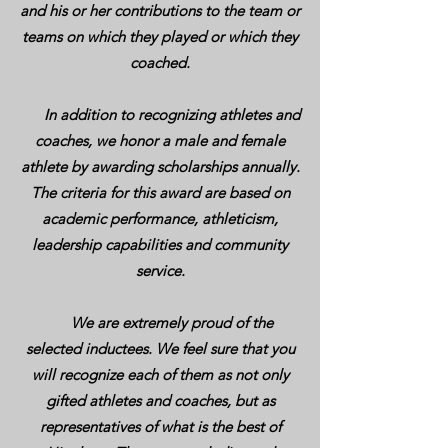
and his or her contributions to the team or
teams on which they played or which they
coached.
In addition to recognizing athletes and
coaches, we honor a male and female
athlete by awarding scholarships annually.
The criteria for this award are based on
academic performance, athleticism,
leadership capabilities and community
service.
We are extremely proud of the
selected inductees. We feel sure that you
will recognize each of them as not only
gifted athletes and coaches, but as
representatives of what is the best of