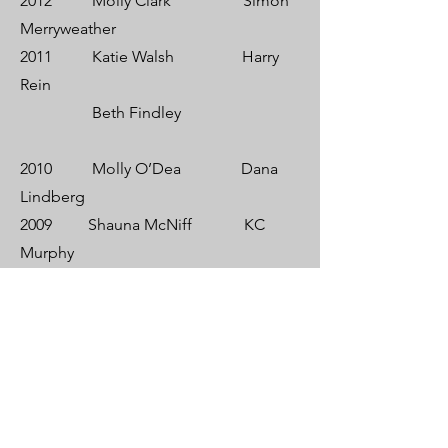
2012 Molly Clark Simon
Merryweather
2011 Katie Walsh Harry
Rein
Beth Findley
2010 Molly O’Dea Dana
Lindberg
2009 Shauna McNiff KC
Murphy
Cam
Scullen
2008 Cecelia Baggot Steve
Sypek
2007 Jackie Burke Greg
Vaughn