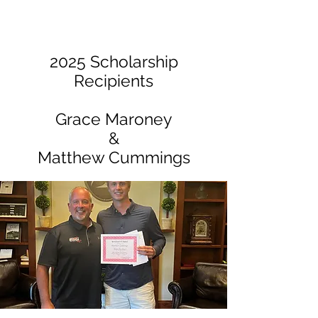
2025 Scholarship
Recipients
Grace Maroney
&
Matthew Cummings