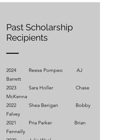
Past Scholarship
Recipients
2024 Reese Pompeo AJ
Barrett
2023 Sara Holler Chase
McKenna
2022 Shea Berigan Bobby
Falvey
2021 Pria Parker Brian
Fennelly