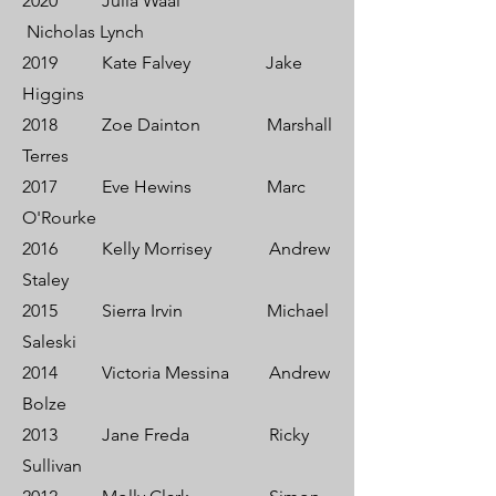
2020 Julia Waal
Nicholas Lynch
2019 Kate Falvey Jake
Higgins
2018 Zoe Dainton Marshall
Terres
2017 Eve Hewins Marc
O'Rourke
2016 Kelly Morrisey Andrew
Staley
2015 Sierra Irvin Michael
Saleski
2014 Victoria Messina Andrew
Bolze
2013 Jane Freda Ricky
Sullivan