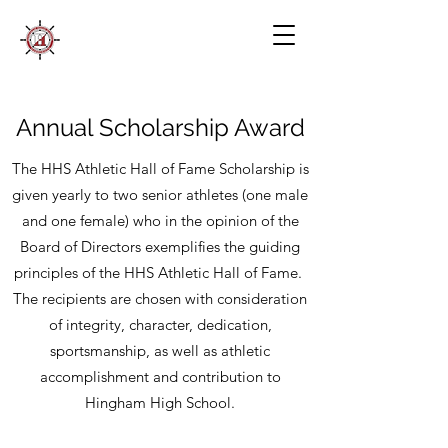
Annual Scholarship Award
The HHS Athletic Hall of Fame Scholarship is
given yearly to two senior athletes (one male
and one female) who in the opinion of the
Board of Directors exemplifies the guiding
principles of the HHS Athletic Hall of Fame.
The recipients are chosen with consideration
of integrity, character, dedication,
sportsmanship, as well as athletic
accomplishment and contribution to
Hingham High School.